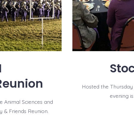
I
Sto
Reunion
Hosted the Thursday n
evening i
te Animal Sciences and
y & Friends Reunion.