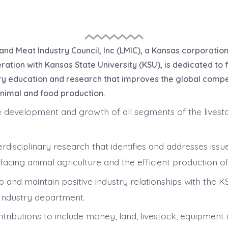
and Meat Industry Council, Inc (LMIC), a Kansas corporatio
ation with Kansas State University (KSU), is dedicated to f
ary education and research that improves the global comp
animal and food production.
 development and growth of all segments of the lives
nterdisciplinary research that identifies and addresses issu
facing animal agriculture and the efficient production of
p and maintain positive industry relationships with the 
Industry department.
ontributions to include money, land, livestock, equipment