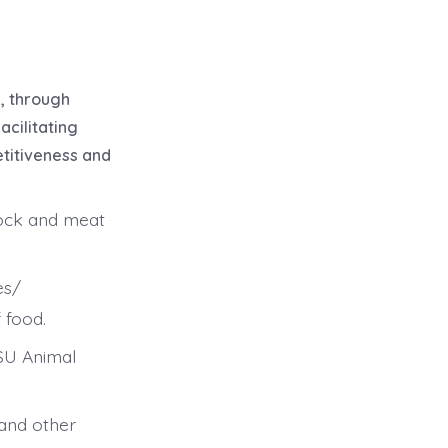
n, through
acilitating
etitiveness and
tock and meat
es/
 food.
KSU Animal
 and other