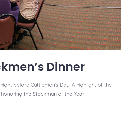
ckmen’s Dinner
ight before Cattlemen’s Day. A highlight of the
s honoring the Stockman of the Year.