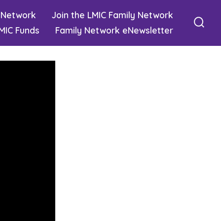
 Network
Join the LMIC Family Network
MIC Funds
Family Network eNewsletter
Sear
Togg