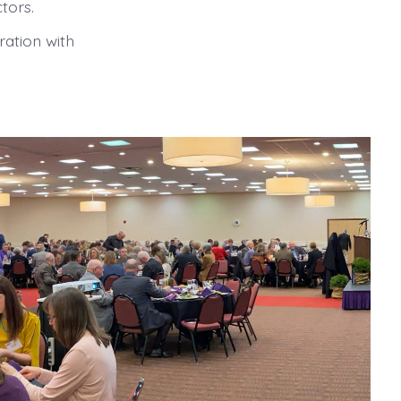
tors.
ration with