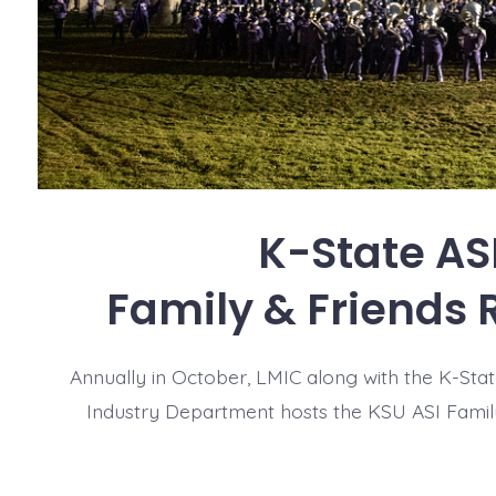
K-State AS
Family & Friends 
Annually in October, LMIC along with the K-Sta
Industry Department hosts the KSU ASI Famil