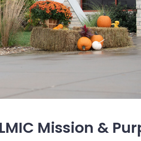
LMIC Mission & Pu