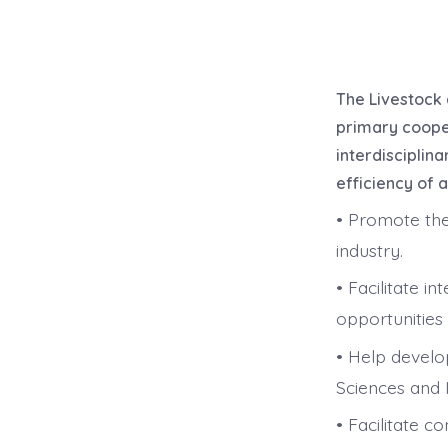
The Livestock 
primary cooper
interdisciplin
efficiency of 
• Promote the
industry.
• Facilitate i
opportunities 
• Help develo
Sciences and 
• Facilitate c