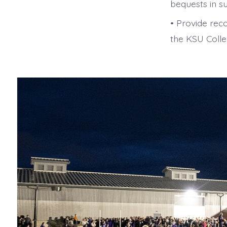
bequests in s
• Provide rec
the KSU Colle