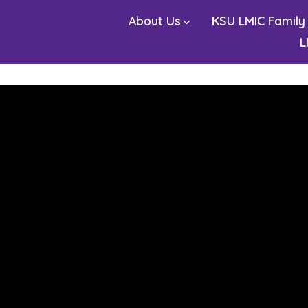
About Us
KSU LMIC Family
L