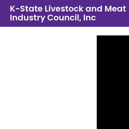
Skip
K-State Livestock and Meat
to
Industry Council, Inc
content