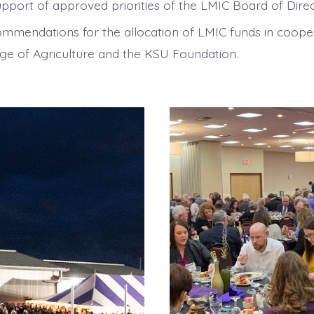
upport of approved priorities of the LMIC Board of Direc
ommendations for the allocation of LMIC funds in coope
ge of Agriculture and the KSU Foundation.