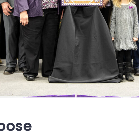
rpose